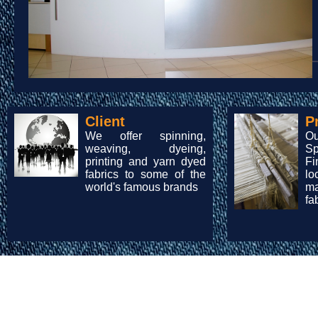
Client
P
We offer spinning,
O
weaving, dyeing,
Sp
printing and yarn dyed
Fi
fabrics to some of the
lo
world's famous brands
m
fa