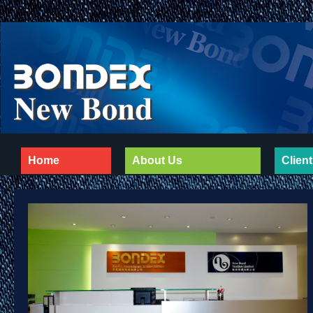
Home
About Us
Client